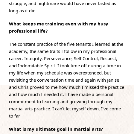
struggle, and nightmare would have never lasted as
long as it did.
What keeps me training even with my busy
professional life?
The constant practice of the five tenants I learned at the
academy, the same traits I follow in my professional
career: Integrity, Perseverance, Self Control, Respect,
and Indomitable Spirit. I took time off during a time in
my life when my schedule was overextended, but
revisiting the conversation time and again with Janise
and Chris proved to me how much I missed the practice
and how much I needed it. I have made a personal
commitment to learning and growing through my
martial arts practice. I can’t let myself down, I’ve come
to far.
What is my ultimate goal in martial arts?