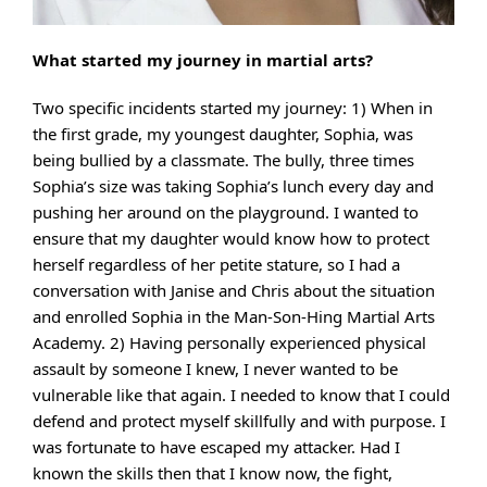
What started my journey in martial arts?
Two specific incidents started my journey: 1) When in
the first grade, my youngest daughter, Sophia, was
being bullied by a classmate. The bully, three times
Sophia’s size was taking Sophia’s lunch every day and
pushing her around on the playground. I wanted to
ensure that my daughter would know how to protect
herself regardless of her petite stature, so I had a
conversation with Janise and Chris about the situation
and enrolled Sophia in the Man-Son-Hing Martial Arts
Academy. 2) Having personally experienced physical
assault by someone I knew, I never wanted to be
vulnerable like that again. I needed to know that I could
defend and protect myself skillfully and with purpose. I
was fortunate to have escaped my attacker. Had I
known the skills then that I know now, the fight,