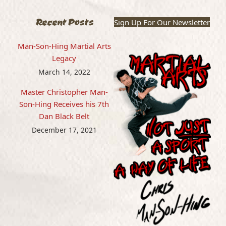
Recent Posts
Sign Up For Our Newsletter
Man-Son-Hing Martial Arts
Legacy
March 14, 2022
Master Christopher Man-
Son-Hing Receives his 7th
Dan Black Belt
December 17, 2021