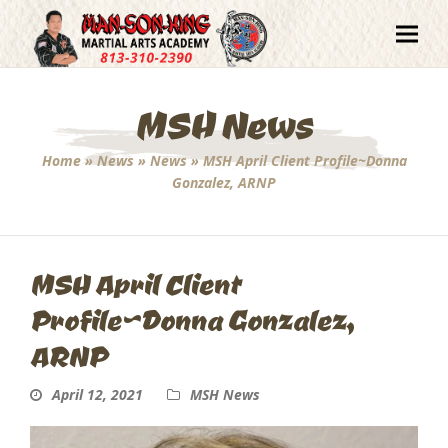
MSH News
Home
»
News
»
News
»
MSH April Client Profile~Donna
Gonzalez, ARNP
MSH April Client
Profile~Donna Gonzalez,
ARNP
April 12, 2021
MSH News