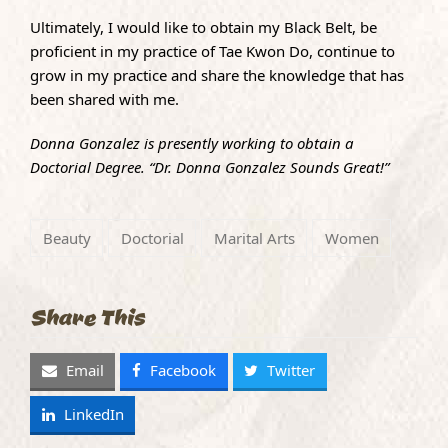
Ultimately, I would like to obtain my Black Belt, be
proficient in my practice of Tae Kwon Do, continue to
grow in my practice and share the knowledge that has
been shared with me.
Donna Gonzalez is presently working to obtain a
Doctorial Degree. “Dr. Donna Gonzalez Sounds Great!”
Beauty
Doctorial
Marital Arts
Women
Share This
Email
Facebook
Twitter
LinkedIn