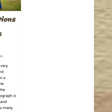
tions
s
ws
 very
and
in a
the
the
ograph is
 and
you many