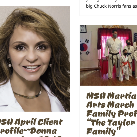
big Chuck Norris fans a
MSH Martia
Arts March
Family Prof
SH April Client
“The Taylor
rofile~Donna
Family”