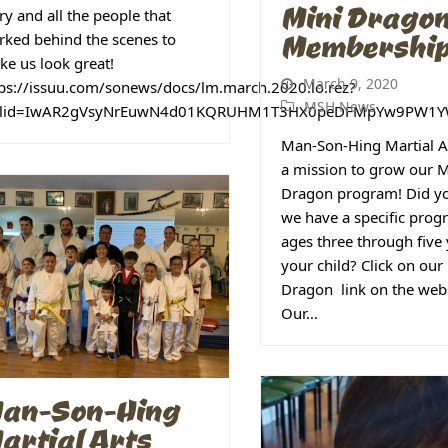
Mini Drago
ry and all the people that
Membershi
ked behind the scenes to
e us look great!
March 9, 2020
tps://issuu.com/sonews/docs/lm.march.2020.lo.rez?
MSH News
clid=IwAR2gVsyNrEuwN4d01KQRUHM1T3HX0peDFMpYw9PW1Y
Man-Son-Hing Martial Ar
a mission to grow our M
Dragon program! Did y
we have a specific prog
ages three through five 
your child? Click on our
Dragon link on the webs
Our…
an-Son-Hing
artial Arts