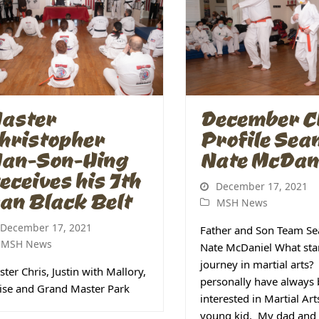
aster
December Cl
hristopher
Profile Sea
an-Son-Hing
Nate McDan
eceives his 7th
December 17, 2021
an Black Belt
MSH News
December 17, 2021
Father and Son Team Se
MSH News
Nate McDaniel What sta
journey in martial arts? 
ter Chris, Justin with Mallory,
personally have always
ise and Grand Master Park
interested in Martial Art
young kid. My dad and 