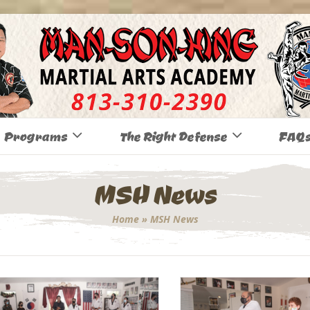
Programs
The Right Defense
FAQ
MSH News
Home
»
MSH News