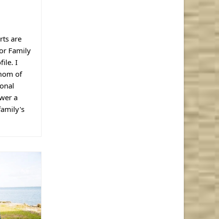
rts are
lor Family
ile. I
 mom of
ional
wer a
family's