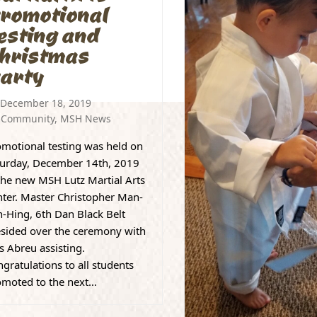
romotional
esting and
hristmas
arty
December 18, 2019
Community
,
MSH News
motional testing was held on
turday, December 14th, 2019
the new MSH Lutz Martial Arts
ter. Master Christopher Man-
-Hing, 6th Dan Black Belt
esided over the ceremony with
s Abreu assisting.
gratulations to all students
omoted to the next…