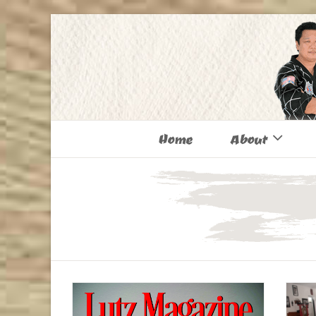
Home
About