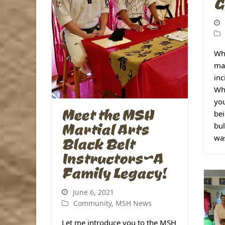
G
Wha
mar
inc
Whe
you
Meet the MSH
bei
Martial Arts
bul
was
Black Belt
Instructors~A
Family Legacy!
June 6, 2021
Community
,
MSH News
Let me introduce you to the MSH