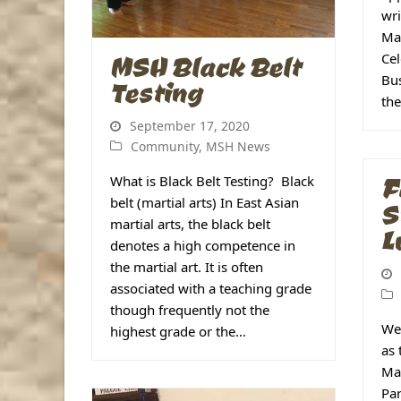
wr
Mar
MSH Black Belt
Cel
Bus
Testing
th
September 17, 2020
Community
,
MSH News
F
What is Black Belt Testing? Black
belt (martial arts) In East Asian
S
martial arts, the black belt
L
denotes a high competence in
the martial art. It is often
associated with a teaching grade
though frequently not the
We
highest grade or the…
as 
Ma
Par