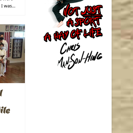
s I was…
l
ile