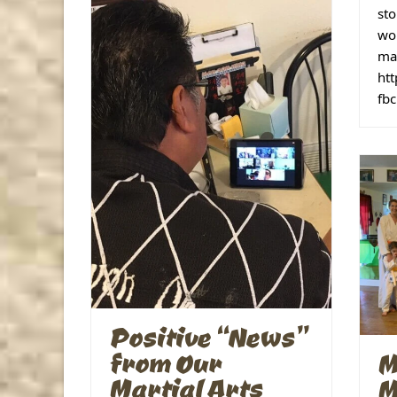
sto
wor
mak
ht
fb
Positive “News”
from Our
M
Martial Arts
M