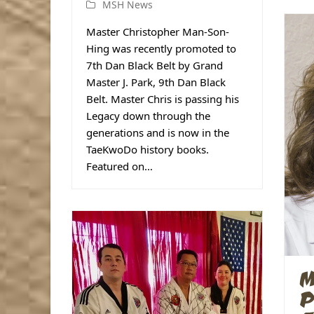
MSH News
Master Christopher Man-Son-
Hing was recently promoted to
7th Dan Black Belt by Grand
Master J. Park, 9th Dan Black
Belt. Master Chris is passing his
Legacy down through the
generations and is now in the
TaeKwoDo history books.
Featured on…
M
P