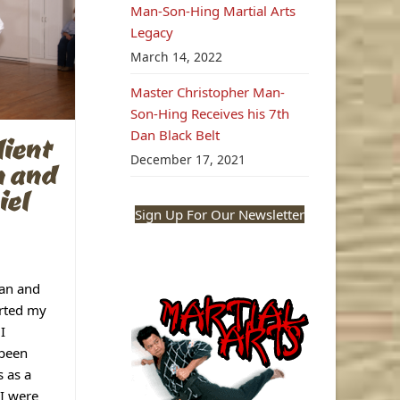
Man-Son-Hing Martial Arts
Legacy
March 14, 2022
Master Christopher Man-
Son-Hing Receives his 7th
Dan Black Belt
ient
December 17, 2021
n and
iel
Sign Up For Our Newsletter
an and
rted my
I
 been
s as a
I were