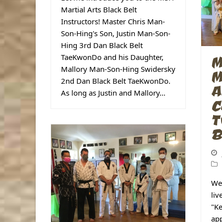
Martial Arts Black Belt
Instructors! Master Chris Man-
Son-Hing's Son, Justin Man-Son-
Hing 3rd Dan Black Belt
TaeKwonDo and his Daughter,
M
Mallory Man-Son-Hing Swidersky
M
2nd Dan Black Belt TaeKwonDo.
A
As long as Justin and Mallory…
C
T
B
We
liv
"Ke
app