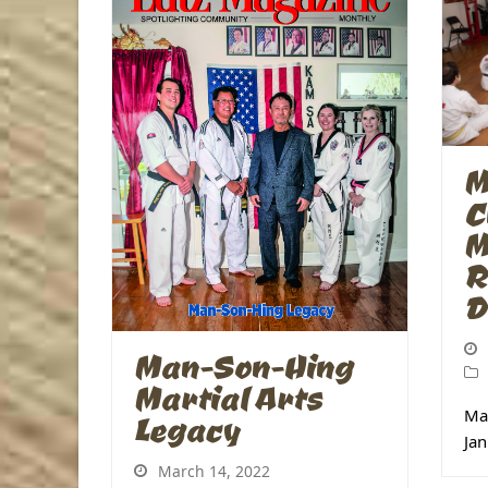
M
C
M
R
D
Man-Son-Hing
Martial Arts
Mas
Legacy
Jan
March 14, 2022