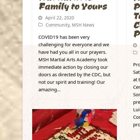
Family to Yours
P
T
April 22, 2020
C
Community
,
MSH News
P
COVID19 has been very
challenging for everyone and we
have had you all in our prayers.
MSH Martial Arts Academy took
Pro
immediate action by closing our
Sa
doors as directed by the CDC, but
at 
not our spirit and training! Our
Cen
amazing…
Son
pr
Lui
Con
pr