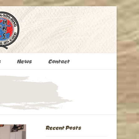
s
News
Contact
Recent Posts