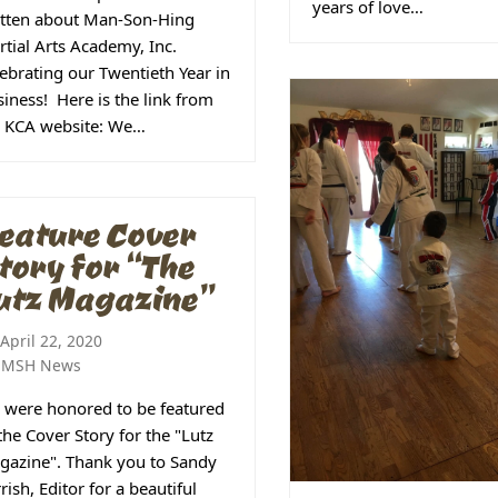
years of love…
itten about Man-Son-Hing
tial Arts Academy, Inc.
ebrating our Twentieth Year in
iness! Here is the link from
e KCA website: We…
eature Cover
tory for “The
utz Magazine”
April 22, 2020
MSH News
 were honored to be featured
the Cover Story for the "Lutz
gazine". Thank you to Sandy
rish, Editor for a beautiful