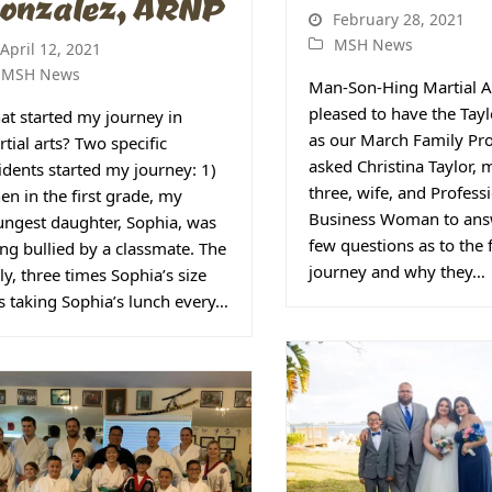
onzalez, ARNP
February 28, 2021
MSH News
April 12, 2021
MSH News
Man-Son-Hing Martial A
pleased to have the Tay
t started my journey in
as our March Family Prof
tial arts? Two specific
asked Christina Taylor,
idents started my journey: 1)
three, wife, and Profess
n in the first grade, my
Business Woman to ans
ngest daughter, Sophia, was
few questions as to the 
ng bullied by a classmate. The
journey and why they…
ly, three times Sophia’s size
 taking Sophia’s lunch every…