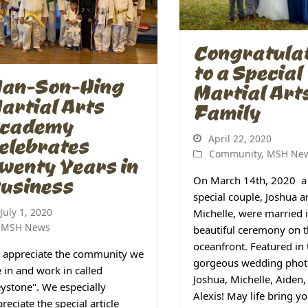
Congratula
to a Special
an-Son-Hing
Martial Art
artial Arts
Family
cademy
April 22, 2020
elebrates
Community
,
MSH Ne
wenty Years in
usiness
On March 14th, 2020 a
special couple, Joshua 
July 1, 2020
Michelle, were married 
MSH News
beautiful ceremony on 
oceanfront. Featured in 
 appreciate the community we
gorgeous wedding phot
e in and work in called
Joshua, Michelle, Aiden,
ystone". We especially
Alexis! May life bring 
reciate the special article