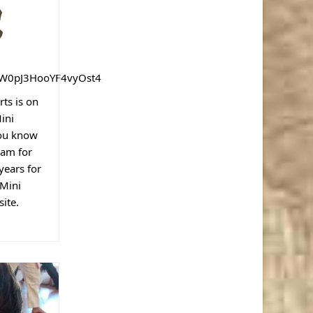
n
p
W0pJ3HooYF4vyOst4
ts is on
ini
ou know
ram for
years for
 Mini
ite.