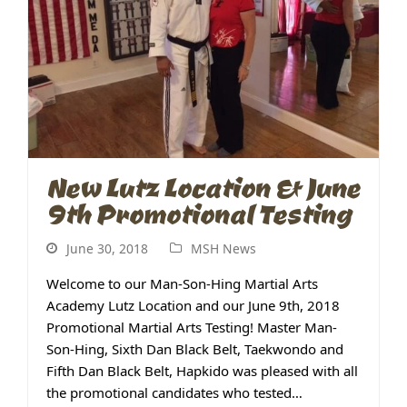
New Lutz Location & June
9th Promotional Testing
June 30, 2018
MSH News
Welcome to our Man-Son-Hing Martial Arts
Academy Lutz Location and our June 9th, 2018
Promotional Martial Arts Testing! Master Man-
Son-Hing, Sixth Dan Black Belt, Taekwondo and
Fifth Dan Black Belt, Hapkido was pleased with all
the promotional candidates who tested…