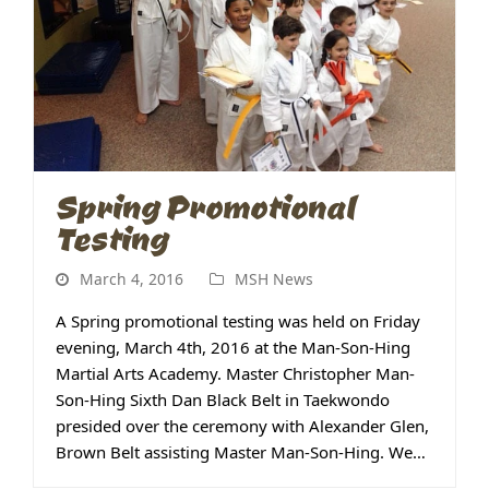
Spring Promotional
Testing
March 4, 2016
MSH News
A Spring promotional testing was held on Friday
evening, March 4th, 2016 at the Man-Son-Hing
Martial Arts Academy. Master Christopher Man-
Son-Hing Sixth Dan Black Belt in Taekwondo
presided over the ceremony with Alexander Glen,
Brown Belt assisting Master Man-Son-Hing. We…