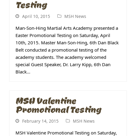
Testing
April 10, 2015
MSH News
Man-Son-Hing Martial Arts Academy presented a
Easter Promotional Testing on Saturday, April
10th, 2015. Master Man-Son-Hing, 6th Dan Black
Belt conducted a promotional testing of the
academy students. The academy welcomed
special Guest Speaker, Dr. Larry Kipp, 6th Dan
Black…
MSH Valentine
Promotional Testing
February 14, 2015
MSH News
MSH Valentine Promotional Testing on Saturday,