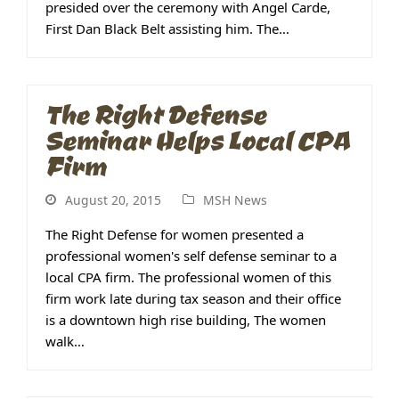
presided over the ceremony with Angel Carde,
First Dan Black Belt assisting him. The…
The Right Defense
Seminar Helps Local CPA
Firm
August 20, 2015
MSH News
The Right Defense for women presented a
professional women's self defense seminar to a
local CPA firm. The professional women of this
firm work late during tax season and their office
is a downtown high rise building, The women
walk…