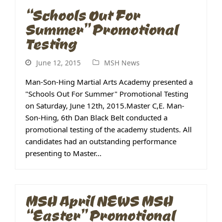
“Schools Out For
Summer” Promotional
Testing
June 12, 2015
MSH News
Man-Son-Hing Martial Arts Academy presented a
"Schools Out For Summer" Promotional Testing
on Saturday, June 12th, 2015.Master C,E. Man-
Son-Hing, 6th Dan Black Belt conducted a
promotional testing of the academy students. All
candidates had an outstanding performance
presenting to Master…
MSH April NEWS MSH
“Easter” Promotional