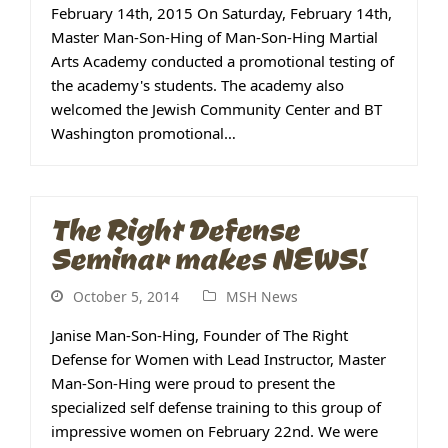
February 14th, 2015 On Saturday, February 14th,
Master Man-Son-Hing of Man-Son-Hing Martial
Arts Academy conducted a promotional testing of
the academy's students. The academy also
welcomed the Jewish Community Center and BT
Washington promotional…
The Right Defense
Seminar makes NEWS!
October 5, 2014
MSH News
Janise Man-Son-Hing, Founder of The Right
Defense for Women with Lead Instructor, Master
Man-Son-Hing were proud to present the
specialized self defense training to this group of
impressive women on February 22nd. We were