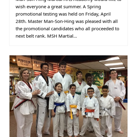
wish everyone a great summer. A Spring
promotional testing was held on Friday, April
28th. Master Man-Son-Hing was pleased with all
the promotional candidates who all proceeded to
next belt rank. MSH Martial…